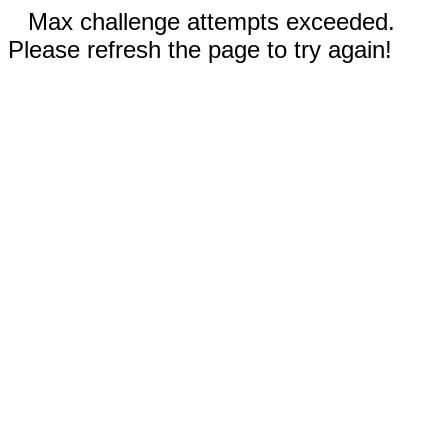
Max challenge attempts exceeded.
Please refresh the page to try again!